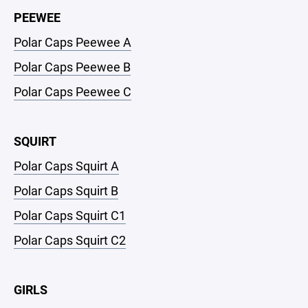
PEEWEE
Polar Caps Peewee A
Polar Caps Peewee B
Polar Caps Peewee C
SQUIRT
Polar Caps Squirt A
Polar Caps Squirt B
Polar Caps Squirt C1
Polar Caps Squirt C2
GIRLS