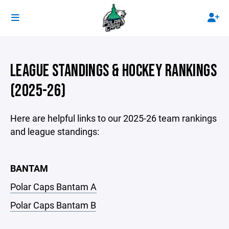
LEAGUE STANDINGS & HOCKEY RANKINGS
(2025-26)
Here are helpful links to our 2025-26 team rankings
and league standings:
BANTAM
Polar Caps Bantam A
Polar Caps Bantam B