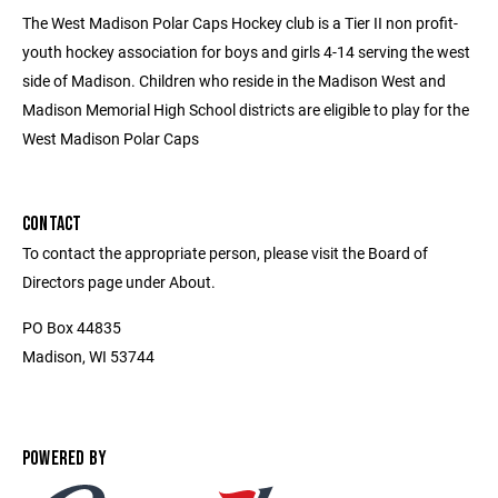
The West Madison Polar Caps Hockey club is a Tier II non profit-
youth hockey association for boys and girls 4-14 serving the west
side of Madison. Children who reside in the Madison West and
Madison Memorial High School districts are eligible to play for the
West Madison Polar Caps
CONTACT
To contact the appropriate person, please visit the Board of
Directors page under About.
PO Box 44835
Madison, WI 53744
POWERED BY