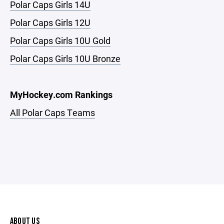
Polar Caps Girls 14U
Polar Caps Girls 12U
Polar Caps Girls 10U Gold
Polar Caps Girls 10U Bronze
MyHockey.com Rankings
All Polar Caps Teams
ABOUT US