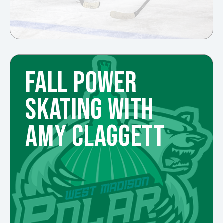
FALL POWER
SKATING WITH
AMY CLAGGETT