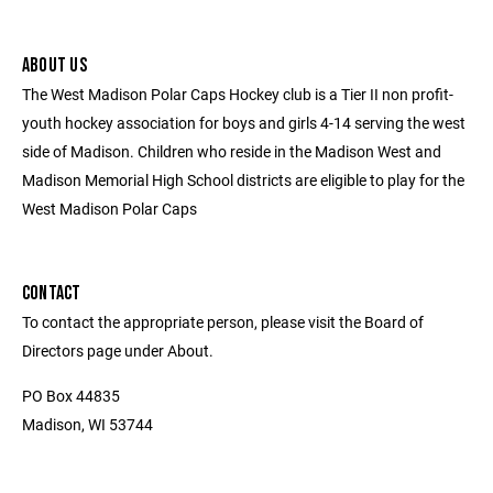
ABOUT US
The West Madison Polar Caps Hockey club is a Tier II non profit-
youth hockey association for boys and girls 4-14 serving the west
side of Madison. Children who reside in the Madison West and
Madison Memorial High School districts are eligible to play for the
West Madison Polar Caps
CONTACT
To contact the appropriate person, please visit the Board of
Directors page under About.
PO Box 44835
Madison, WI 53744