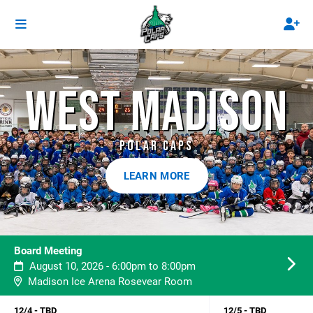
WEST MADISON
POLAR CAPS
LEARN MORE
Board Meeting
August 10, 2026 - 6:00pm to 8:00pm
Madison Ice Arena Rosevear Room
12/4 - TBD
12/5 - TBD