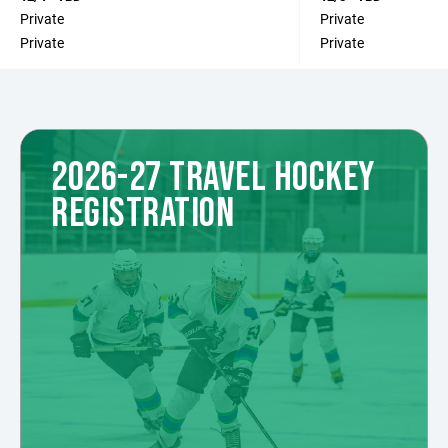
Private
Private
Private
Private
2026-27 TRAVEL HOCKEY
REGISTRATION