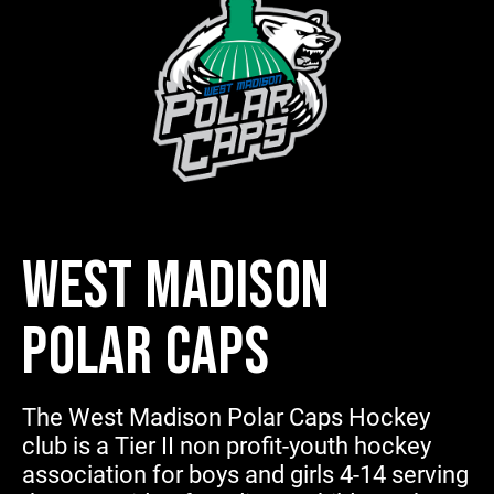
WEST MADISON
POLAR CAPS
The West Madison Polar Caps Hockey
club is a Tier II non profit-youth hockey
association for boys and girls 4-14 serving