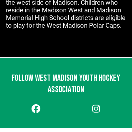
the west side of Madison. Children who
reside in the Madison West and Madison
Memorial High School districts are eligible
to play for the West Madison Polar Caps.
FOLLOW WEST MADISON YOUTH HOCKEY
ASSOCIATION