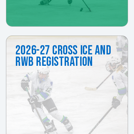
2026-27 CROSS ICE AND
RWB REGISTRATION