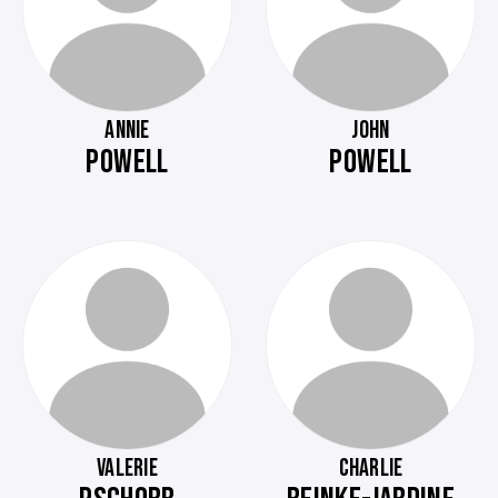
ANNIE
JOHN
POWELL
POWELL
VALERIE
CHARLIE