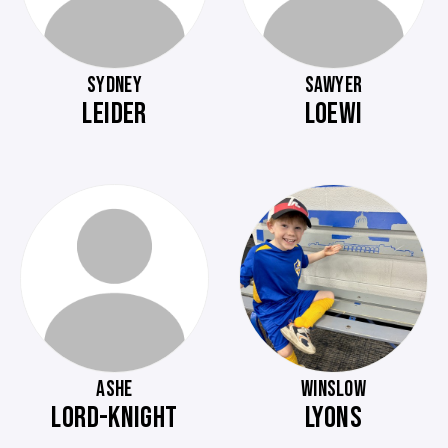
SYDNEY
SAWYER
LEIDER
LOEWI
ASHE
WINSLOW
LORD-KNIGHT
LYONS