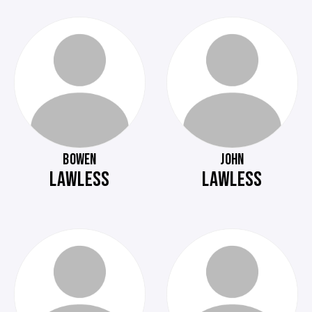
BOWEN
JOHN
LAWLESS
LAWLESS