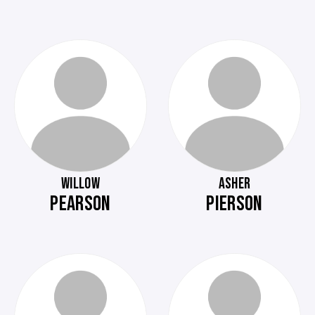
WILLOW
ASHER
PEARSON
PIERSON