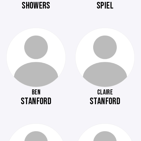
SHOWERS
SPIEL
BEN
CLAIRE
STANFORD
STANFORD