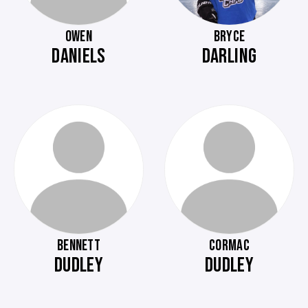
OWEN
BRYCE
DANIELS
DARLING
BENNETT
CORMAC
DUDLEY
DUDLEY