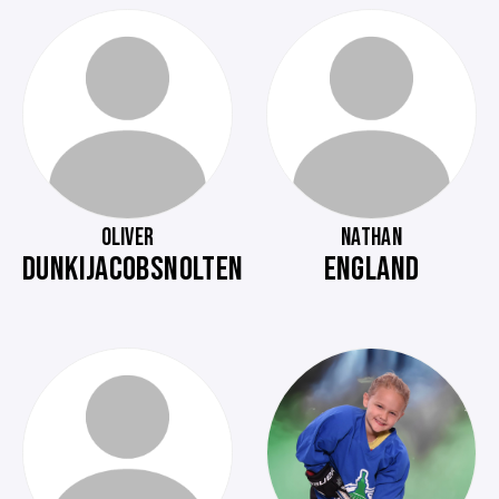
OLIVER
NATHAN
DUNKIJACOBSNOLTEN
ENGLAND