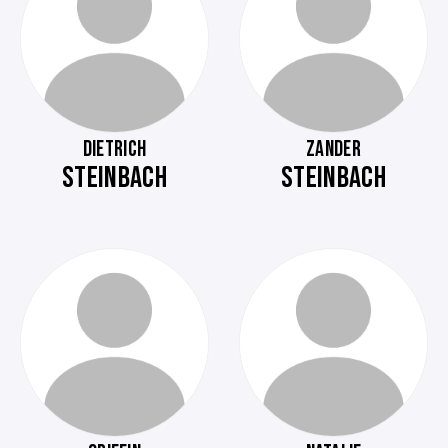
DIETRICH
ZANDER
STEINBACH
STEINBACH