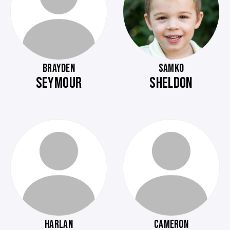
BRAYDEN
SAMKO
SEYMOUR
SHELDON
HARLAN
CAMERON