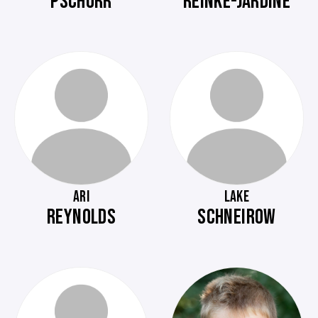
PSCHORR
REINKE-JARDINE
ARI
LAKE
REYNOLDS
SCHNEIROW