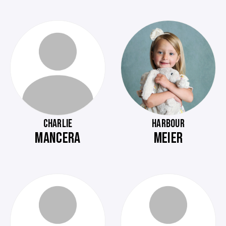
CHARLIE
HARBOUR
MANCERA
MEIER