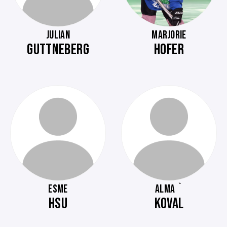
JULIAN
MARJORIE
GUTTNEBERG
HOFER
ESME
ALMA `
HSU
KOVAL