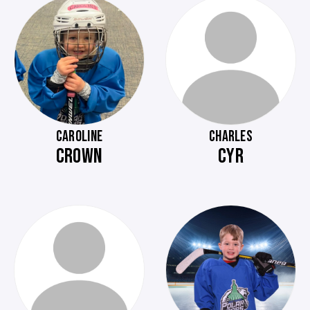
CAROLINE
CHARLES
CROWN
CYR