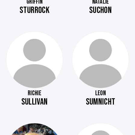
GRIFFIN
NATALIE
STURROCK
SUCHON
RICHIE
LEON
SULLIVAN
SUMNICHT