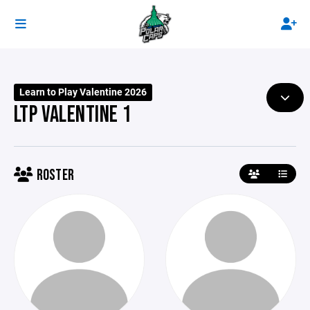
Learn to Play Valentine 2026
LTP VALENTINE 1
ROSTER