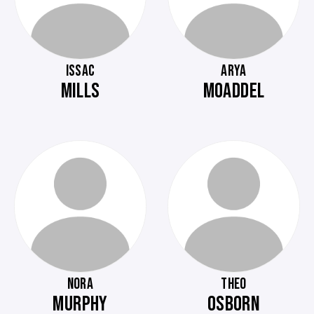
ISSAC
ARYA
MILLS
MOADDEL
NORA
THEO
MURPHY
OSBORN