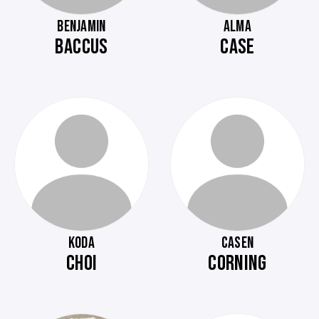
BENJAMIN
ALMA
BACCUS
CASE
KODA
CASEN
CHOI
CORNING