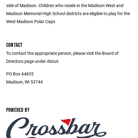
side of Madison. Children who reside in the Madison West and
Madison Memorial High School districts are eligible to play for the
West Madison Polar Caps
CONTACT
To contact the appropriate person, please visit the Board of
Directors page under About.
PO Box 44835
Madison, WI 53744
POWERED BY