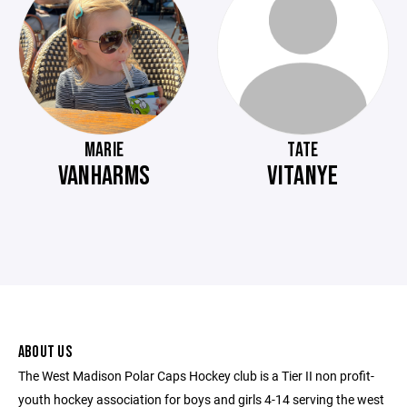
MARIE
TATE
VANHARMS
VITANYE
ABOUT US
The West Madison Polar Caps Hockey club is a Tier II non profit-
youth hockey association for boys and girls 4-14 serving the west