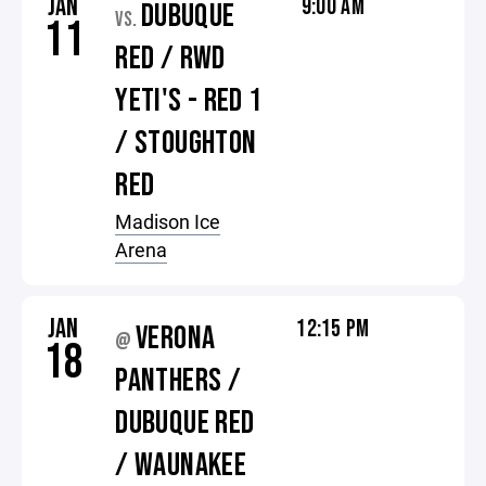
JAN
9:00 AM
DUBUQUE
VS.
11
RED / RWD
YETI'S - RED 1
/ STOUGHTON
RED
Madison Ice
Arena
JAN
12:15 PM
VERONA
@
18
PANTHERS /
DUBUQUE RED
/ WAUNAKEE