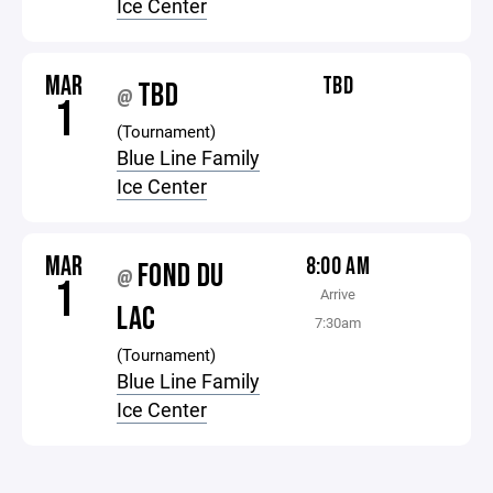
Ice Center
MAR
TBD
TBD
@
1
(Tournament)
Blue Line Family
Ice Center
MAR
8:00 AM
FOND DU
@
1
Arrive
LAC
7:30am
(Tournament)
Blue Line Family
Ice Center