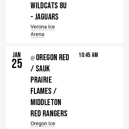
WILDCATS 8U
- JAGUARS
Verona Ice
Arena
JAN
10:45 AM
OREGON RED
@
25
/ SAUK
PRAIRIE
FLAMES /
MIDDLETON
RED RANGERS
Oregon Ice