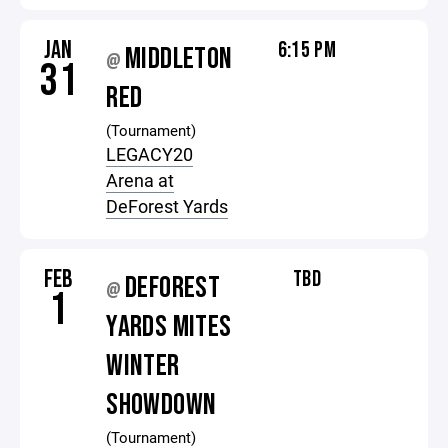
JAN
6:15 PM
MIDDLETON
@
31
RED
(Tournament)
LEGACY20
Arena at
DeForest Yards
FEB
TBD
DEFOREST
@
1
YARDS MITES
WINTER
SHOWDOWN
(Tournament)