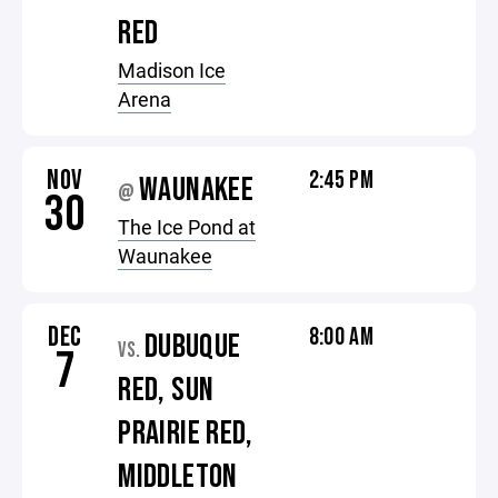
RED
Madison Ice
Arena
NOV
2:45 PM
WAUNAKEE
@
30
The Ice Pond at
Waunakee
DEC
8:00 AM
DUBUQUE
VS.
7
RED, SUN
PRAIRIE RED,
MIDDLETON