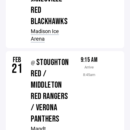
RED
BLACKHAWKS
Madison Ice
Arena
FEB
9:15 AM
STOUGHTON
@
21
Arrive
RED /
8:45am
MIDDLETON
RED RANGERS
/ VERONA
PANTHERS
Mandt