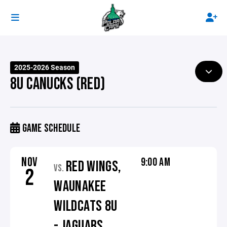
2025-2026 Season
8U CANUCKS (RED)
GAME SCHEDULE
NOV
9:00 AM
RED WINGS,
VS.
2
WAUNAKEE
WILDCATS 8U
- JAGUARS,