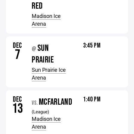
RED
Madison Ice
Arena
DEC
3:45 PM
SUN
@
7
PRAIRIE
Sun Prairie Ice
Arena
DEC
1:40 PM
MCFARLAND
VS.
13
(League)
Madison Ice
Arena