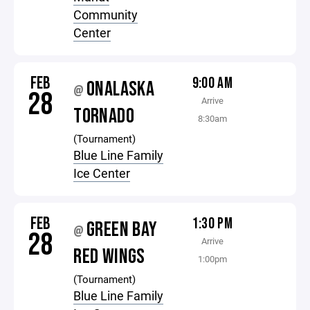
Community
Center
FEB
9:00 AM
ONALASKA
@
28
Arrive
TORNADO
8:30am
(Tournament)
Blue Line Family
Ice Center
FEB
1:30 PM
GREEN BAY
@
28
Arrive
RED WINGS
1:00pm
(Tournament)
Blue Line Family