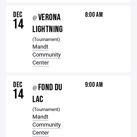
DEC
8:00 AM
VERONA
@
14
LIGHTNING
(Tournament)
Mandt
Community
Center
DEC
9:00 AM
FOND DU
@
14
LAC
(Tournament)
Mandt
Community
Center