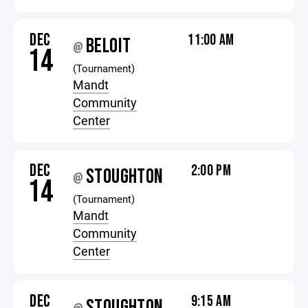
DEC
11:00 AM
BELOIT
@
14
(Tournament)
Mandt
Community
Center
DEC
2:00 PM
STOUGHTON
@
14
(Tournament)
Mandt
Community
Center
DEC
9:15 AM
STOUGHTON