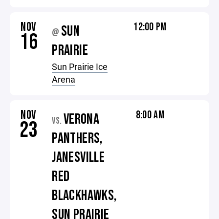
NOV
12:00 PM
SUN
@
16
PRAIRIE
Sun Prairie Ice
Arena
NOV
8:00 AM
VERONA
VS.
23
PANTHERS,
JANESVILLE
RED
BLACKHAWKS,
SUN PRAIRIE