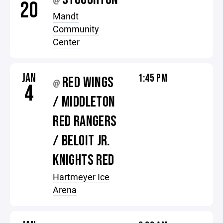
@
20
Mandt
Community
Center
JAN
1:45 PM
RED WINGS
@
4
/ MIDDLETON
RED RANGERS
/ BELOIT JR.
KNIGHTS RED
Hartmeyer Ice
Arena