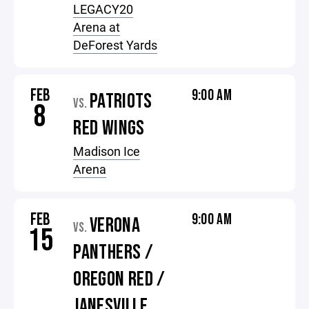
LEGACY20
Arena at
DeForest Yards
FEB
9:00 AM
PATRIOTS
VS.
8
RED WINGS
Madison Ice
Arena
FEB
9:00 AM
VERONA
VS.
15
PANTHERS /
OREGON RED /
JANESVILLE