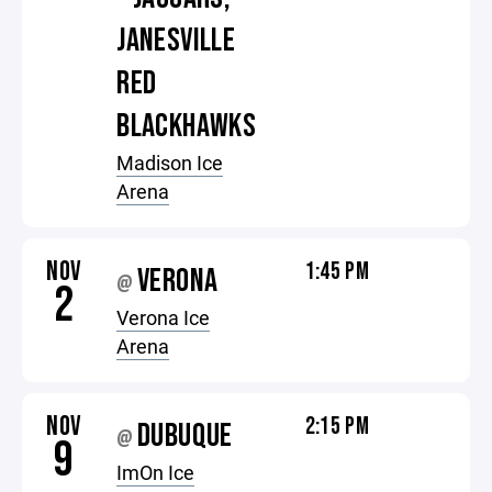
JANESVILLE
RED
BLACKHAWKS
Madison Ice
Arena
NOV
1:45 PM
VERONA
@
2
Verona Ice
Arena
NOV
2:15 PM
DUBUQUE
@
9
ImOn Ice