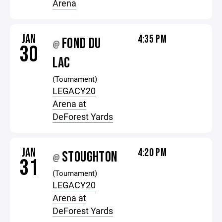
Arena
JAN
4:35 PM
FOND DU
@
30
LAC
(Tournament)
LEGACY20
Arena at
DeForest Yards
JAN
4:20 PM
STOUGHTON
@
31
(Tournament)
LEGACY20
Arena at
DeForest Yards