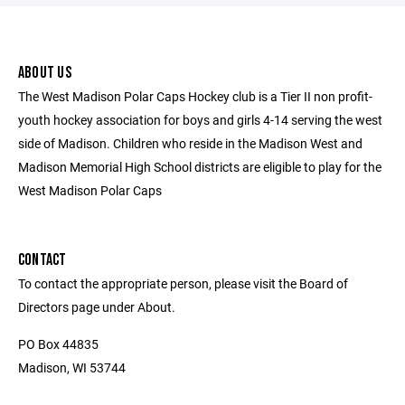
ABOUT US
The West Madison Polar Caps Hockey club is a Tier II non profit-
youth hockey association for boys and girls 4-14 serving the west
side of Madison. Children who reside in the Madison West and
Madison Memorial High School districts are eligible to play for the
West Madison Polar Caps
CONTACT
To contact the appropriate person, please visit the Board of
Directors page under About.
PO Box 44835
Madison, WI 53744